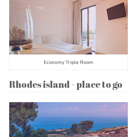
Economy Triple Room
Rhodes island - place to go