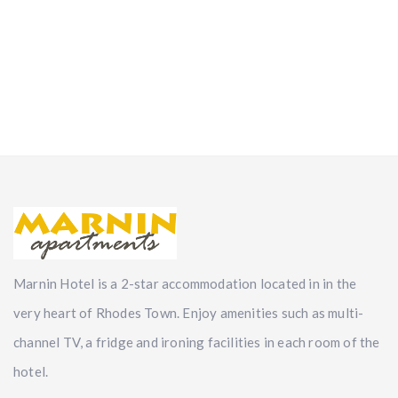
Marnin Hotel is a 2-star accommodation located in in the
very heart of Rhodes Town. Enjoy amenities such as multi-
channel TV, a fridge and ironing facilities in each room of the
hotel.