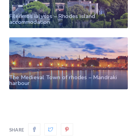
Filerimos ialysos – Rhodes island
accommodation
The Medieval Town of rhodes – Mandraki
harbour
SHARE