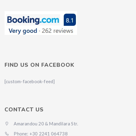
FIND US ON FACEBOOK
[custom-facebook-feed]
CONTACT US
Amarandou 20 & Mandilara Str.
Phone: +30 2241 064738