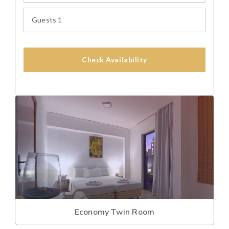
Guests
1
Check Availability
Economy Twin Room