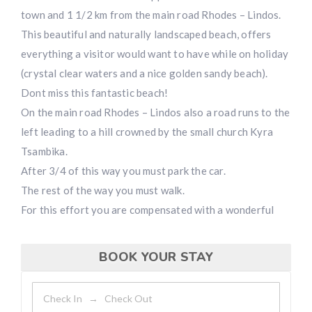
town and 1 1/2 km from the main road Rhodes – Lindos.
This beautiful and naturally landscaped beach, offers
everything a visitor would want to have while on holiday
(crystal clear waters and a nice golden sandy beach).
Dont miss this fantastic beach!
On the main road Rhodes – Lindos also a road runs to the
left leading to a hill crowned by the small church Kyra
Tsambika.
After 3/4 of this way you must park the car.
The rest of the way you must walk.
For this effort you are compensated with a wonderful
BOOK YOUR STAY