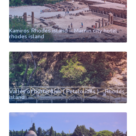
Kamiros Rhodes island – Marnin city hotel
rhodes island
Valley of butterflies ( Petaloudes ) – Rhodes
island