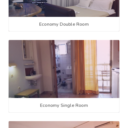
Economy Double Room
Economy Single Room