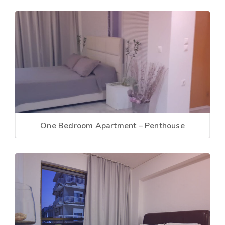
One Bedroom Apartment – Penthouse