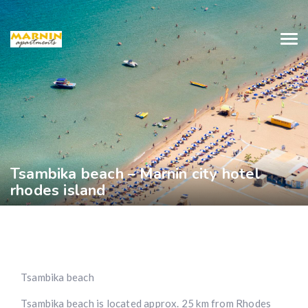
Tsambika beach – Marnin city hotel
rhodes island
Tsambika beach
Tsambika beach is located approx. 25 km from Rhodes